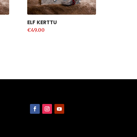
ELF KERTTU
€
49.00