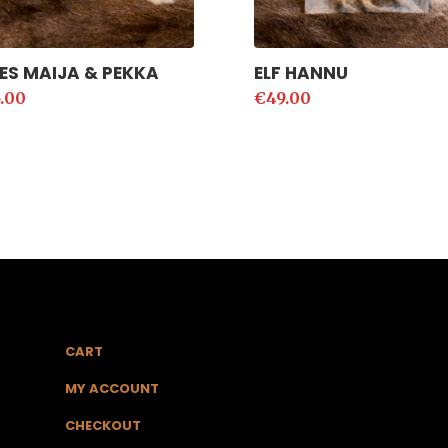
ES MAIJA & PEKKA
ELF HANNU
.00
€
49.00
CART
MY ACCOUNT
CHECKOUT