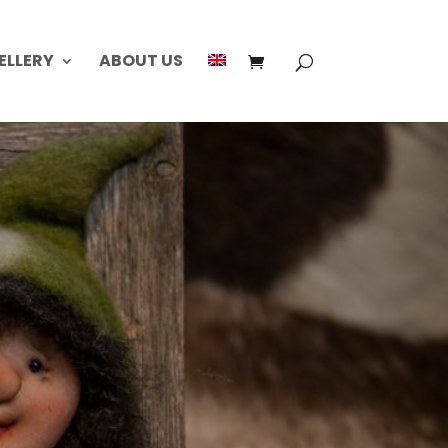
ELLERY
ABOUT US