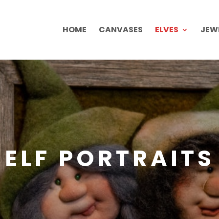
HOME
CANVASES
ELVES
JEW
ELF PORTRAITS