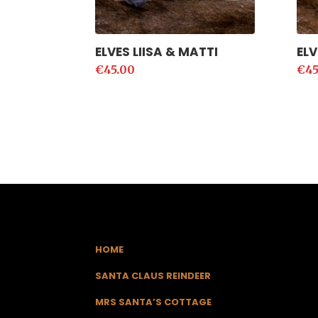
ELVES LIISA & MATTI
ELV
€
45.00
€
45
HOME
SANTA CLAUS REINDEER
MRS SANTA’S COTTAGE