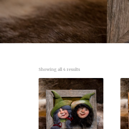
Showing all 4 results