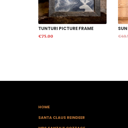
TUNTURI PICTURE FRAME
SUN
€
75.00
€
49.
HOME
SANTA CLAUS REINDEER