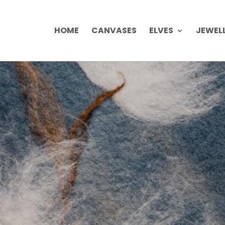
HOME
CANVASES
ELVES
JEWEL