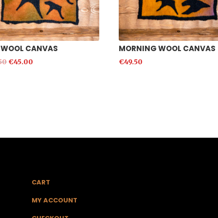
 WOOL CANVAS
MORNING WOOL CANVAS
50
€
45.00
€
49.50
CART
MY ACCOUNT