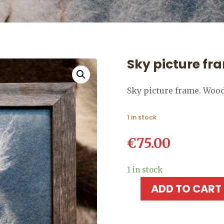
Sky picture fr
Sky picture frame. Woo
1 in stock
€
75.00
1 in stock
ADD TO CART
Sky
picture
frame