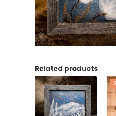
Related products