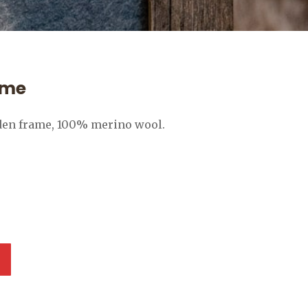
ame
den frame, 100% merino wool.