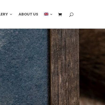
LERY
ABOUT US