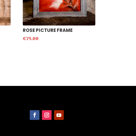
ROSE PICTURE FRAME
€
75.00