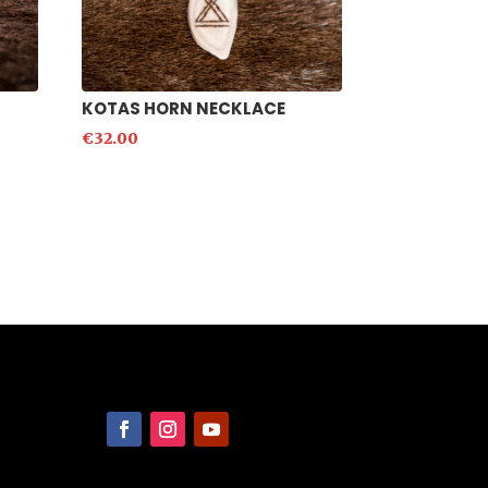
KOTAS HORN NECKLACE
€
32.00