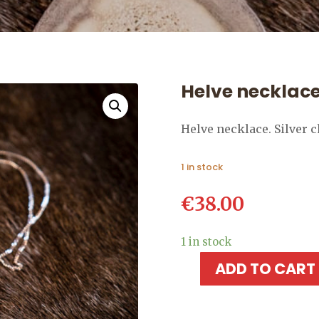
Helve necklac
Helve necklace. Silver 
1 in stock
€
38.00
1 in stock
ADD TO CART
Helve
necklace
quantity