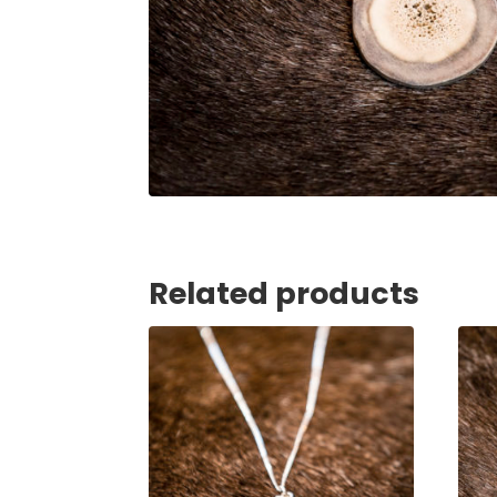
Related products