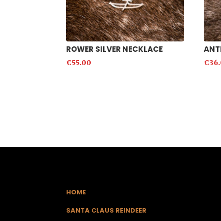
ROWER SILVER NECKLACE
ANT
€
55.00
€
36
HOME
SANTA CLAUS REINDEER