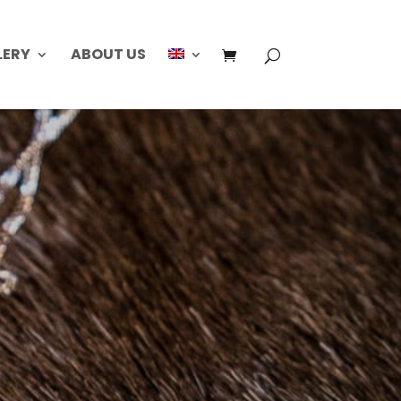
LERY
ABOUT US