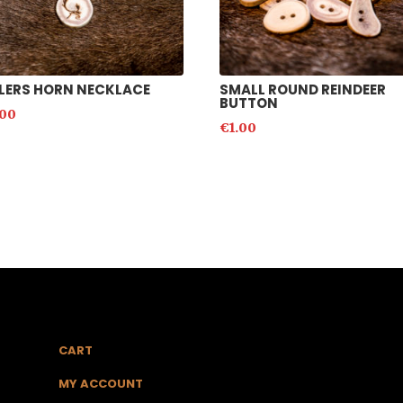
LERS HORN NECKLACE
SMALL ROUND REINDEER
BUTTON
.00
€
1.00
CART
MY ACCOUNT