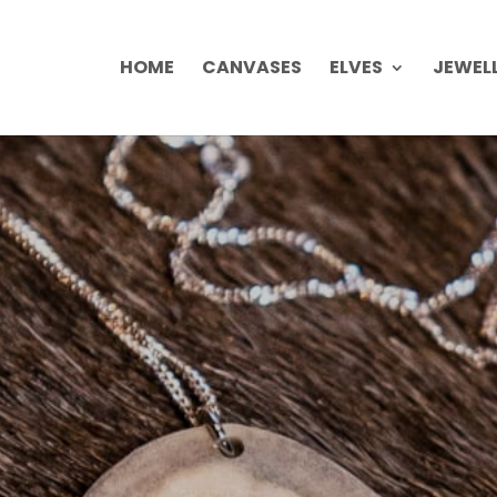
HOME
CANVASES
ELVES
JEWEL