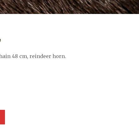
e
chain 48 cm, reindeer horn.