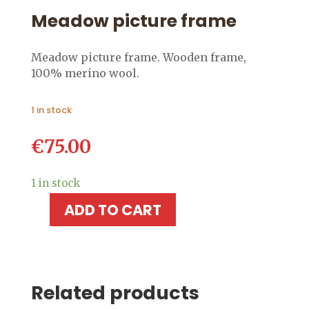
Meadow picture frame
Meadow picture frame. Wooden frame,
100% merino wool.
1 in stock
€
75.00
1 in stock
ADD TO CART
Meadow
picture
frame
quantity
Related products