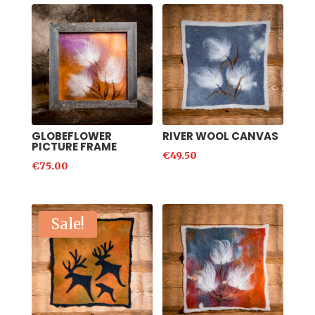
GLOBEFLOWER
RIVER WOOL CANVAS
PICTURE FRAME
€
49.50
€
75.00
Sale!