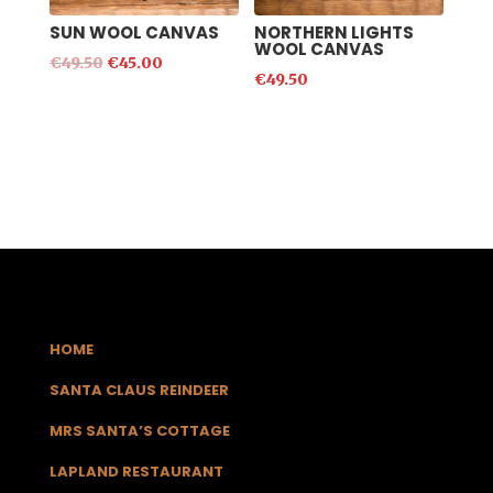
SUN WOOL CANVAS
NORTHERN LIGHTS
WOOL CANVAS
€
49.50
€
45.00
€
49.50
HOME
SANTA CLAUS REINDEER
MRS SANTA’S COTTAGE
LAPLAND RESTAURANT